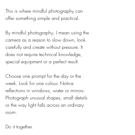
This is where mindful photography can 
offer something simple and practical.
By mindful photography, I mean using the 
camera as a reason to slow down, look 
carefully and create without pressure. It 
does not require technical knowledge, 
special equipment or a perfect result.
Choose one prompt for the day or the 
week. Look for one colour. Notice 
reflections in windows, water or mirrors. 
Photograph unusual shapes, small details 
or the way light falls across an ordinary 
room.
Do it together.