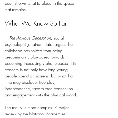
been shown what to place in the space 
that remains.
What We Know So Far
In 
The Anxious Generation
, social 
psychologist Jonathan Haidt argues that 
childhood has shifted from being 
predominantly play-based towards 
becoming increasingly phone-based. His 
concern is not only how long young 
people spend on screens, but what that 
time may displace: free play, 
independence, face-to-face connection 
and engagement with the physical world.
The reality is more complex. A major 
review by the National Academies 