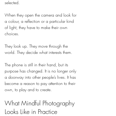
selected.
When they open the camera and look for 
a colour, a reflection or a particular kind 
of light, they have to make their own 
choices.
They look up. They move through the 
world. They decide what interests them.
The phone is still in their hand, but its 
purpose has changed. It is no longer only 
a doorway into other people’s lives. It has 
become a reason to pay attention to their 
own, to play and to create.
What Mindful Photography 
Looks Like in Practice