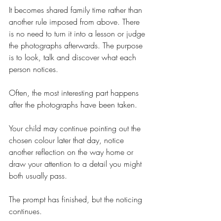
It becomes shared family time rather than 
another rule imposed from above. There 
is no need to turn it into a lesson or judge 
the photographs afterwards. The purpose 
is to look, talk and discover what each 
person notices.
Often, the most interesting part happens 
after the photographs have been taken.
Your child may continue pointing out the 
chosen colour later that day, notice 
another reflection on the way home or 
draw your attention to a detail you might 
both usually pass.
The prompt has finished, but the noticing 
continues.