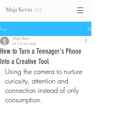
Maja Kerin
Art
Post
Maja Kerin
Jul 3
4 min read
How to Turn a Teenager's Phone
Into a Creative Tool
Using the camera to nurture 
curiosity, attention and 
connection instead of only 
consumption.