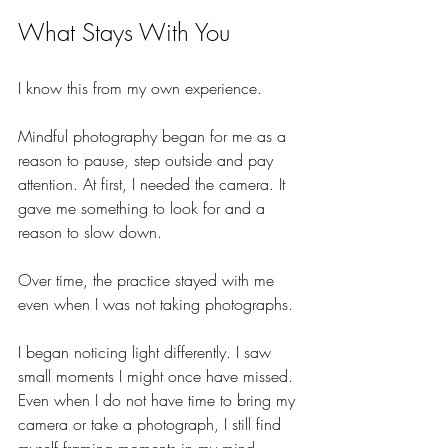
What Stays With You
I know this from my own experience.
Mindful photography began for me as a 
reason to pause, step outside and pay 
attention. At first, I needed the camera. It 
gave me something to look for and a 
reason to slow down.
Over time, the practice stayed with me 
even when I was not taking photographs.
I began noticing light differently. I saw 
small moments I might once have missed. 
Even when I do not have time to bring my 
camera or take a photograph, I still find 