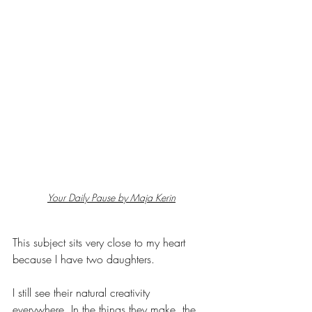
Your Daily Pause by Maja Kerin
This subject sits very close to my heart 
because I have two daughters.
I still see their natural creativity 
everywhere. In the things they make, the 