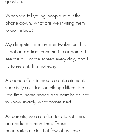
question.
When we tell young people to put the 
phone down, what are we inviting them 
to do instead?
My daughters are ten and twelve, so this 
is not an abstract concern in our home. I 
see the pull of the screen every day, and I 
try to resist it. It is not easy.
A phone offers immediate entertainment. 
Creativity asks for something different: a 
little time, some space and permission not 
to know exactly what comes next.
As parents, we are often told to set limits 
and reduce screen time. Those 
boundaries matter. But few of us have 