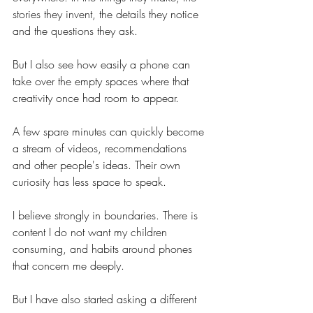
stories they invent, the details they notice 
and the questions they ask.
But I also see how easily a phone can 
take over the empty spaces where that 
creativity once had room to appear.
A few spare minutes can quickly become 
a stream of videos, recommendations 
and other people's ideas. Their own 
curiosity has less space to speak.
I believe strongly in boundaries. There is 
content I do not want my children 
consuming, and habits around phones 
that concern me deeply.
But I have also started asking a different 