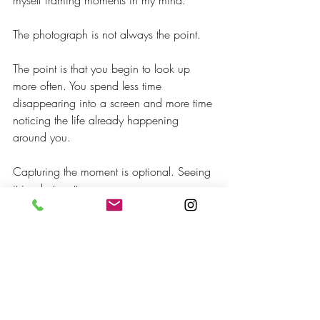
myself framing moments in my mind.
The photograph is not always the point.
The point is that you begin to look up 
more often. You spend less time 
disappearing into a screen and more time 
noticing the life already happening 
around you.
Capturing the moment is optional. Seeing 
it is what matters.
The phone may begin the practice, but 
eventually the practice teaches you to 
look beyond the phone.
This is not a complete answer to the 
challenges of smartphones, or a 