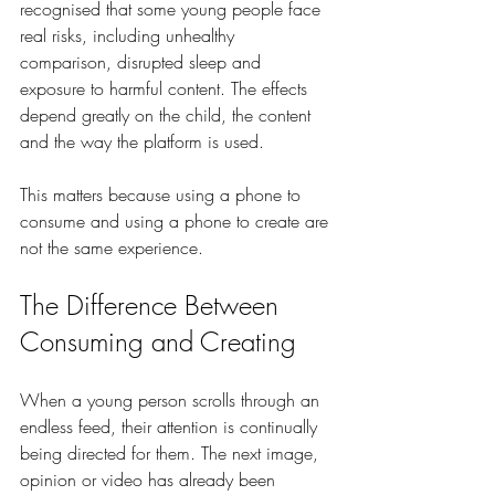
recognised that some young people face 
real risks, including unhealthy 
comparison, disrupted sleep and 
exposure to harmful content. The effects 
depend greatly on the child, the content 
and the way the platform is used.
This matters because using a phone to 
consume and using a phone to create are 
not the same experience.
The Difference Between 
Consuming and Creating
When a young person scrolls through an 
endless feed, their attention is continually 
being directed for them. The next image, 
opinion or video has already been 