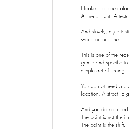
I looked for one colou
A line of light. A tex
And slowly, my atten
world around me.
This is one of the re
gentle and specific to
simple act of seeing.
You do not need a pr
location. A street, a
And you do not need 
The point is not the i
The point is the shift.