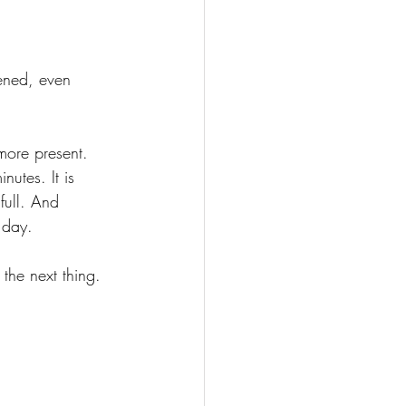
ened, even 
more present.
inutes.
 It
 is 
full. And 
 day.
the next thing. 