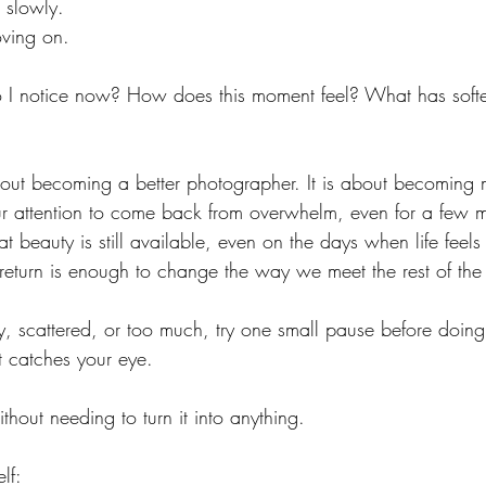
 slowly.
ving on.
o I notice now? How does this moment feel? What has soft
about becoming a better photographer.
 It
 is about becoming 
your attention to come back from overwhelm, even for a few m
 beauty is still available, even on the days when life feels 
 return is enough to change the way we meet the rest of the
y, scattered, or too much, try one small pause before doing 
t catches your eye.
without needing to turn it into anything.
lf: