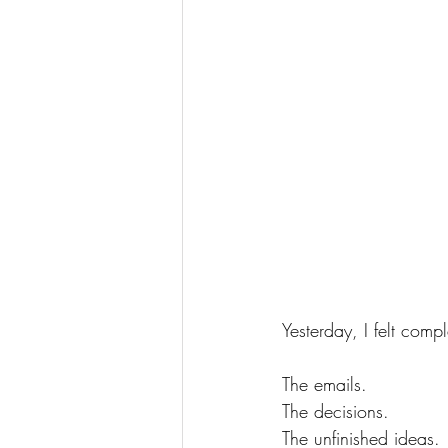
Yesterday, I felt com
The emails. 
The decisions. 
The unfinished ideas. 