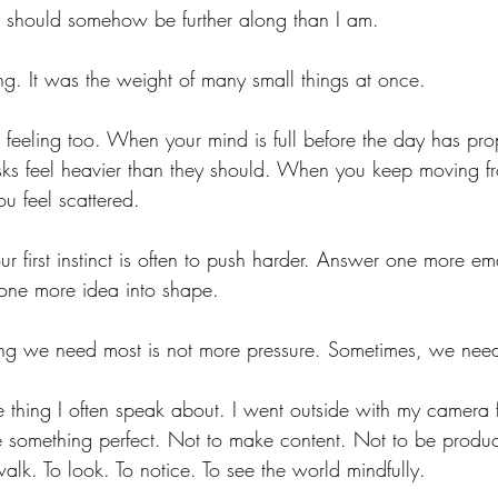
t I should somehow be further along than I am.
ng. It was the weight of many small things at once.
eeling too. When your mind is full before the day has pro
ks feel heavier than they should. When you keep moving fr
ou feel scattered.
our first instinct is often to push harder. Answer one more 
one more idea into shape.
hing we need most is not more pressure. Sometimes, we nee
e thing I often speak about. I went outside with my camera 
e something perfect. Not to make content. Not to be produc
alk. To look. To notice. To see the world mindfully. 