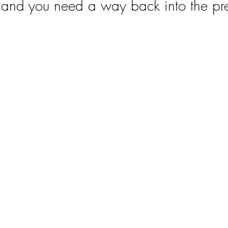
l and you need a way back into the pr