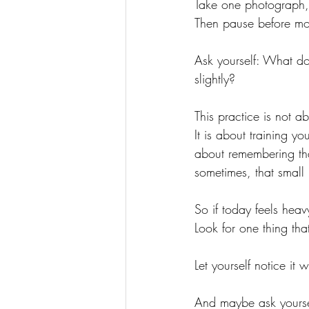
Take one photograph,
Then pause before mo
Ask yourself: What d
slightly?
This practice is not 
It is about training 
about remembering that
sometimes, that small
So if today feels heav
Look for one thing tha
Let yourself notice it 
And maybe ask yourse