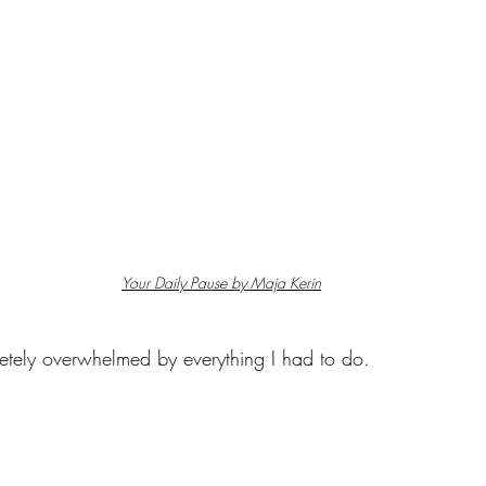
Your Daily Pause by Maja Kerin
pletely overwhelmed by everything I had to do.