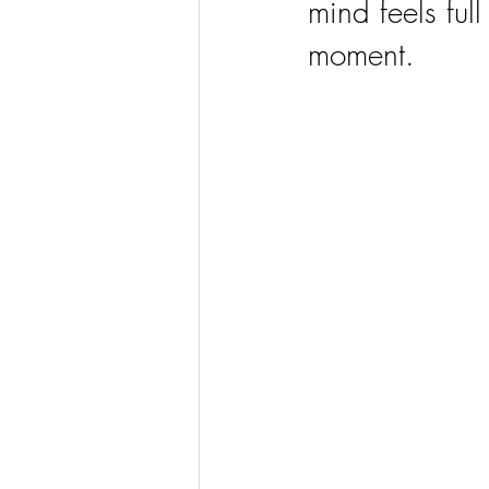
mind feels ful
moment.