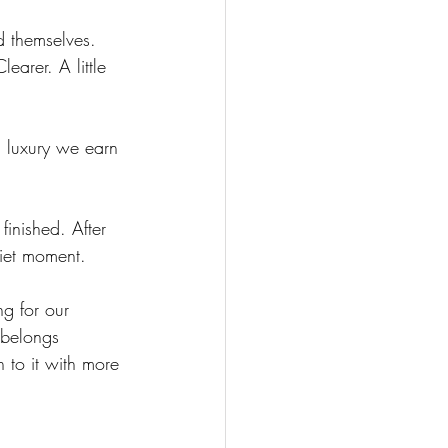
d themselves. 
earer. A little 
 luxury we earn 
 finished. After 
uiet moment.
ng for our 
 belongs 
 to it with more 