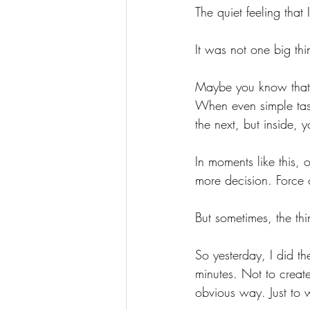
The quiet feeling tha
It
 was not one big thi
Maybe you know that f
When even simple tas
the next, but inside, y
In moments like this, 
more decision. Force 
But sometimes, the t
So yesterday, I did th
minutes. Not to creat
obvious way. Just to w