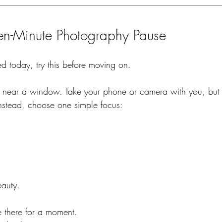
een-Minute Photography Pause
d today, try this before moving on.
d near a window. Take your phone or camera with you, but 
Instead, choose one simple focus:
eauty.
le there for a moment.