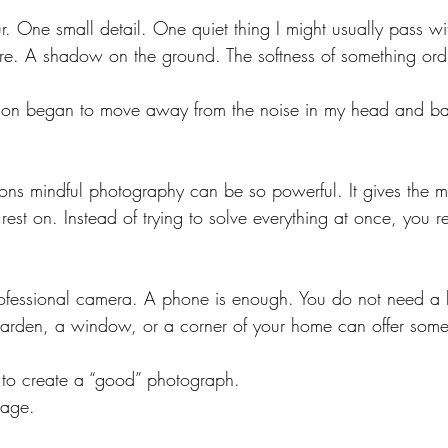
r. One small detail. One quiet thing I might usually pass wi
ture. A shadow on the ground. The softness of something ord
tion began to move away from the noise in my head and bac
asons mindful photography can be so powerful. It gives the 
 rest on. Instead of trying to solve everything at once, you r
ofessional camera. A phone is enough.
 You
 do not need a b
 garden, a window, or a corner of your home can offer somet
to create a “good” photograph.
mage.