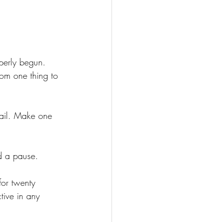
perly begun. 
om one thing to 
email. Make one 
d a pause.
for twenty 
tive in any 