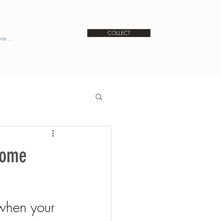
COLLECT
re...
Come
when your 