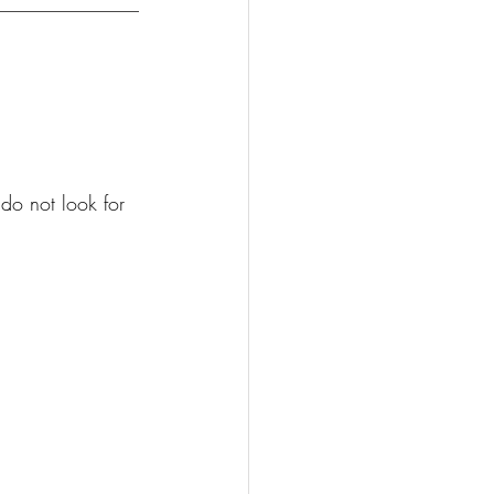
do not look for 