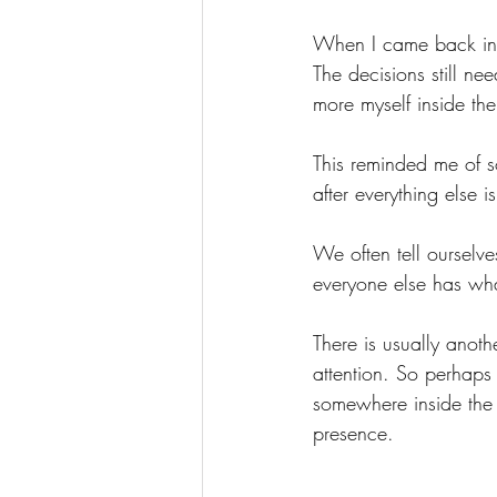
When I came back insi
The decisions still nee
more myself inside th
This reminded me of s
after everything else 
We often tell ourselves
everyone else has what
There is usually anoth
attention.
 So
 perhaps 
somewhere inside the 
presence.