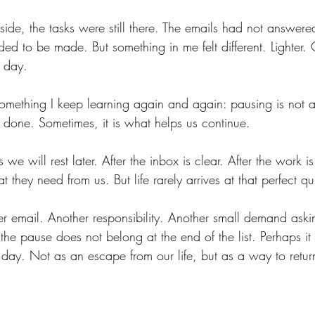
de, the tasks were still there. The emails had not answere
ded to be made. But something in me felt different. Lighter. Cl
e day.
omething I keep learning again and again: pausing is not a
is done. Sometimes, it is what helps us continue.
 we will rest later. After the inbox is clear. After the work is
 they need from us. But life rarely arrives at that perfect q
er email. Another responsibility. Another small demand aski
the pause does not belong at the end of the list. Perhaps it
day. Not as an escape from our life, but as a way to return