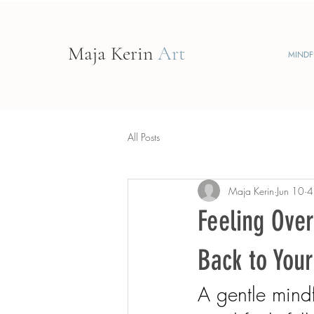
Maja Kerin
Art
MINDF
All Posts
Maja Kerin
Jun 10
4
Feeling Ove
Back to Your
A gentle mind