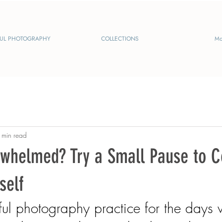
UL PHOTOGRAPHY
COLLECTIONS
Mo
 min read
rwhelmed? Try a Small Pause to 
self
ful photography practice for the days 