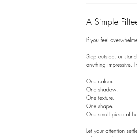
A Simple Fift
If you feel overwhelme
Step outside, or stan
anything impressive. 
One colour.
One
 shadow.
One
 texture.
One
 shape.
One
 small piece of b
Let your attention sett