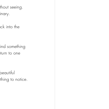
thout seeing.
inary.
k into the 
mind something 
eturn to one 
eautiful 
hing to notice.