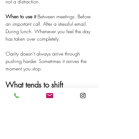
not a distraction.
When to use it
 Between meetings. Before 
an important call. After a stressful email. 
During lunch. Whenever you feel the day 
has taken over completely.
Clarity doesn't always arrive through 
pushing harder. Sometimes it arrives the 
moment you stop.
What tends to shift
People who build this practice into their 
days notice something quiet but 
consistent: clearer focus, less internal 
urgency, a steadier mind, a small but real 
return of creative thinking.