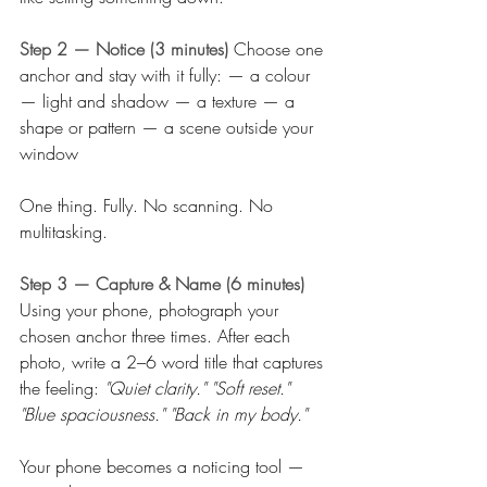
Step 2 — Notice (3 minutes) 
Choose one 
anchor and stay with it fully: — a colour 
— light and shadow — a texture — a 
shape or pattern — a scene outside your 
window
One thing. Fully. No scanning. No 
multitasking.
Step 3 — Capture & Name (6 minutes) 
Using your phone, photograph your 
chosen anchor three times. After each 
photo, write a 2–6 word title that captures 
the feeling: 
"Quiet clarity." "Soft reset." 
"Blue spaciousness." "Back in my body."
Your phone becomes a noticing tool — 