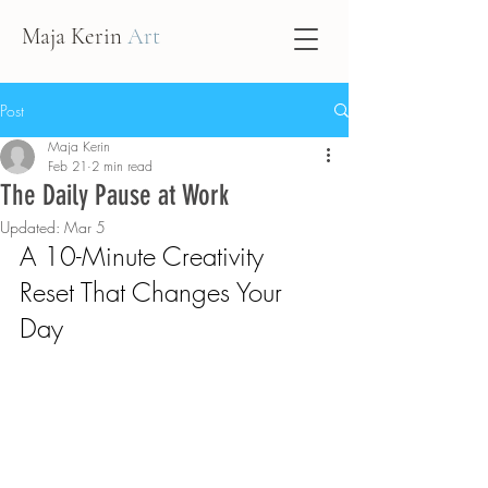
Maja Kerin
Art
Post
Maja Kerin
Feb 21
2 min read
The Daily Pause at Work
Updated:
Mar 5
A 10-Minute Creativity 
Reset That Changes Your 
Day