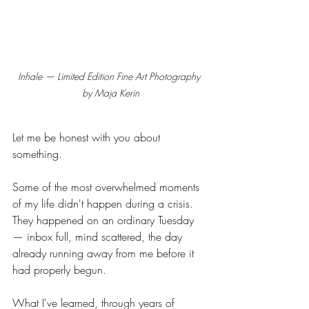
Inhale — Limited Edition Fine Art Photography 
by Maja Kerin
Let me be honest with you about 
something.
Some of the most overwhelmed moments 
of my life didn't happen during a crisis. 
They happened on an ordinary Tuesday 
— inbox full, mind scattered, the day 
already running away from me before it 
had properly begun.
What I've learned, through years of 