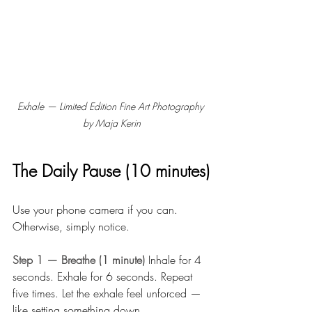
Exhale — Limited Edition Fine Art Photography 
by Maja Kerin
The Daily Pause (10 minutes)
Use your phone camera if you can. 
Otherwise, simply notice.
Step 1 — Breathe (1 minute) 
Inhale for 4 
seconds. Exhale for 6 seconds. Repeat 
five times. Let the exhale feel unforced — 
like setting something down.