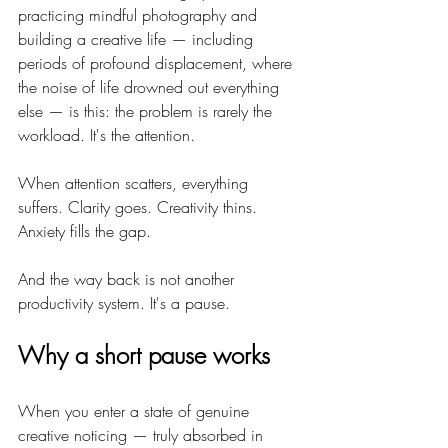
practicing mindful photography and 
building a creative life — including 
periods of profound displacement, where 
the noise of life drowned out everything 
else — is this: the problem is rarely the 
workload. It's the attention.
When attention scatters, everything 
suffers. Clarity goes. Creativity thins. 
Anxiety fills the gap.
And the way back is not another 
productivity system. It's a pause.
Why a short pause works
When you enter a state of genuine 
creative noticing — truly absorbed in 