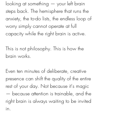
looking at something — your left brain 
steps back. The hemisphere that runs the 
anxiety, the to-do lists, the endless loop of 
worry simply cannot operate at full 
capacity while the right brain is active.
This is not philosophy. This is how the 
brain works.
Even ten minutes of deliberate, creative 
presence can shift the quality of the entire 
rest of your day. Not because it's magic 
— because attention is trainable, and the 
right brain is always waiting to be invited 
in.